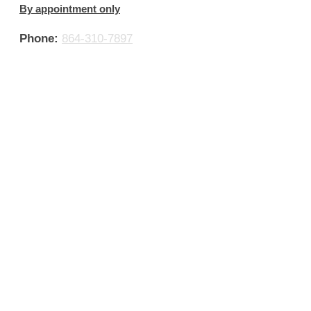
By appointment only
Phone:
864-310-7897