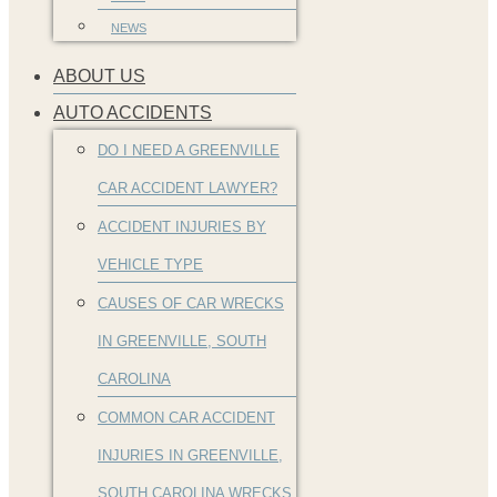
NEWS
ABOUT US
AUTO ACCIDENTS
DO I NEED A GREENVILLE
CAR ACCIDENT LAWYER?
ACCIDENT INJURIES BY
VEHICLE TYPE
CAUSES OF CAR WRECKS
IN GREENVILLE, SOUTH
CAROLINA
COMMON CAR ACCIDENT
INJURIES IN GREENVILLE,
SOUTH CAROLINA WRECKS