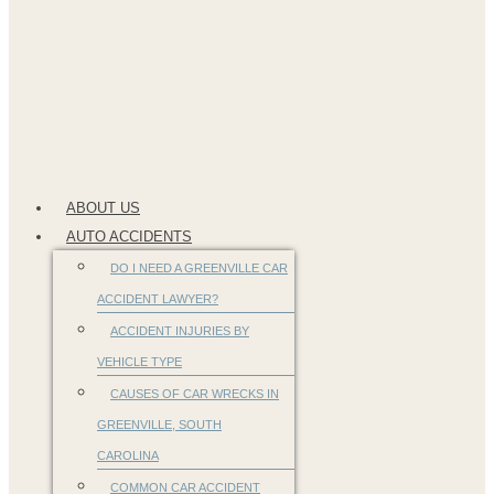
ABOUT US
AUTO ACCIDENTS
DO I NEED A GREENVILLE CAR
ACCIDENT LAWYER?
ACCIDENT INJURIES BY
VEHICLE TYPE
CAUSES OF CAR WRECKS IN
GREENVILLE, SOUTH
CAROLINA
COMMON CAR ACCIDENT