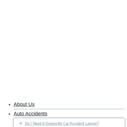
About Us
Auto Accidents
Do I Need A Greenville Car Accident Lawyer?