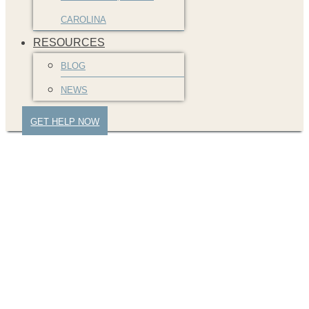
CAROLINA
RESOURCES
BLOG
NEWS
GET HELP NOW
greenville-car-
accident-attorney-2