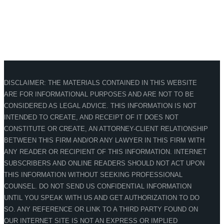
DISCLAIMER: THE MATERIALS CONTAINED IN THIS WEBSITE
ARE FOR INFORMATIONAL PURPOSES AND ARE NOT TO BE
CONSIDERED AS LEGAL ADVICE. THIS INFORMATION IS NOT
INTENDED TO CREATE, AND RECEIPT OF IT DOES NOT
CONSTITUTE OR CREATE, AN ATTORNEY-CLIENT RELATIONSHIP
BETWEEN THIS FIRM AND/OR ANY LAWYER IN THIS FIRM WITH
ANY READER OR RECIPIENT OF THIS INFORMATION. INTERNET
SUBSCRIBERS AND ONLINE READERS SHOULD NOT ACT UPON
THIS INFORMATION WITHOUT SEEKING PROFESSIONAL
COUNSEL. DO NOT SEND US CONFIDENTIAL INFORMATION
UNTIL YOU SPEAK WITH US AND GET AUTHORIZATION TO DO
SO. ANY REFERENCE OR LINK TO A THIRD PARTY FOUND ON
OUR INTERNET SITE IS NOT AN EXPRESS OR IMPLIED