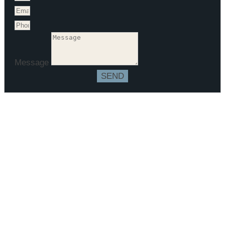
Message
SEND