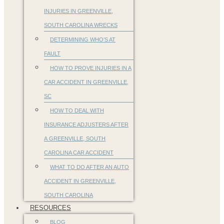
INJURIES IN GREENVILLE,
SOUTH CAROLINA WRECKS
DETERMINING WHO’S AT
FAULT
HOW TO PROVE INJURIES IN A
CAR ACCIDENT IN GREENVILLE,
SC
HOW TO DEAL WITH
INSURANCE ADJUSTERS AFTER
A GREENVILLE, SOUTH
CAROLINA CAR ACCIDENT
WHAT TO DO AFTER AN AUTO
ACCIDENT IN GREENVILLE,
SOUTH CAROLINA
RESOURCES
BLOG