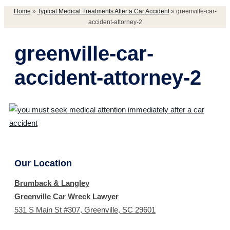
Home
»
Typical Medical Treatments After a Car Accident
»
greenville-car-
accident-attorney-2
greenville-car-
accident-attorney-2
Our Location
Brumback & Langley
Greenville Car Wreck Lawyer
531 S Main St #307, Greenville, SC 29601