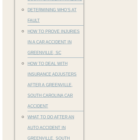
DETERMINING WHO’S AT
FAULT
HOW TO PROVE INJURIES
IN A CAR ACCIDENT IN
GREENVILLE, SC
HOW TO DEAL WITH
INSURANCE ADJUSTERS
AFTER A GREENVILLE,
SOUTH CAROLINA CAR
ACCIDENT
WHAT TO DO AFTER AN
AUTO ACCIDENT IN
GREENVILLE, SOUTH