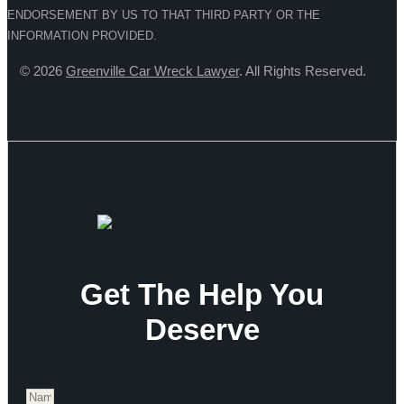
ENDORSEMENT BY US TO THAT THIRD PARTY OR THE
INFORMATION PROVIDED.
© 2026
Greenville Car Wreck Lawyer
. All Rights Reserved.
Get The Help You
Deserve