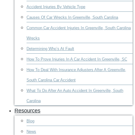
Accident Injuries By Vehicle Type
Causes Of Car Wrecks In Greenville, South Carolina
Common Car Accident Injuries In Greenville, South Carolina
Wrecks
Determining Who’s At Fault
How To Prove Injuries In A Car Accident In Greenville, SC
How To Deal With Insurance Adjusters After A Greenville,
South Carolina Car Accident
What To Do After An Auto Accident In Greenville, South
Carolina
Resources
Blog
News