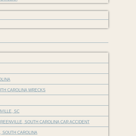
OLINA
OUTH CAROLINA WRECKS
VILLE, SC
REENVILLE, SOUTH CAROLINA CAR ACCIDENT
E, SOUTH CAROLINA