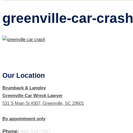
greenville-car-cras
Our Location
Brumback & Langley
Greenville Car Wreck Lawyer
531 S Main St #307, Greenville, SC 29601
By appointment only
Phone:
864-310-7897