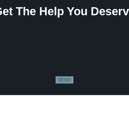
et The Help You Deser
SEND