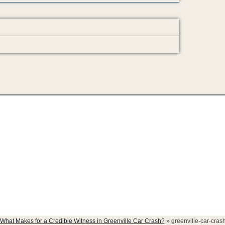
h-witness
What Makes for a Credible Witness in Greenville Car Crash?
»
greenville-car-cras