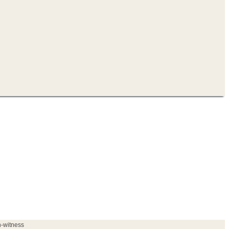
h-witness