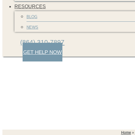
RESOURCES
BLOG
NEWS
(864) 310-7897
GET HELP NOW
greenville-car-cras
Home
»