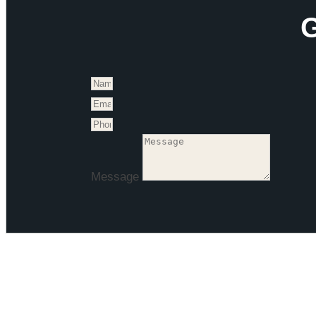
G
Message