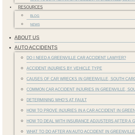
RESOURCES
BLOG
NEWS
ABOUT US
AUTO ACCIDENTS
DO I NEED A GREENVILLE CAR ACCIDENT LAWYER?
ACCIDENT INJURIES BY VEHICLE TYPE
CAUSES OF CAR WRECKS IN GREENVILLE, SOUTH CAR
COMMON CAR ACCIDENT INJURIES IN GREENVILLE, S
DETERMINING WHO’S AT FAULT
HOW TO PROVE INJURIES IN A CAR ACCIDENT IN GREEN
HOW TO DEAL WITH INSURANCE ADJUSTERS AFTER A G
WHAT TO DO AFTER AN AUTO ACCIDENT IN GREENVILL