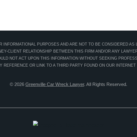
OR INFORMATIONAL PURPOSES AND ARE NOT TO BE CONSIDERED AS L
EY-CLIENT RELATIONSHIP BETWEEN THIS FIRM AND/OR ANY LAWYER 
ULD NOT ACT UPON THIS INFORMATION WITHOUT SEEKING PROFESS
NY REFERENCE OR LINK TO A THIRD PARTY FOUND ON OUR INTERNET
© 2026
Greenville Car Wreck Lawyer
. All Rights Reserved.