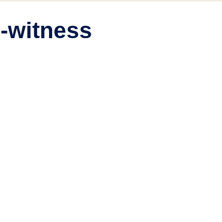
h-witness