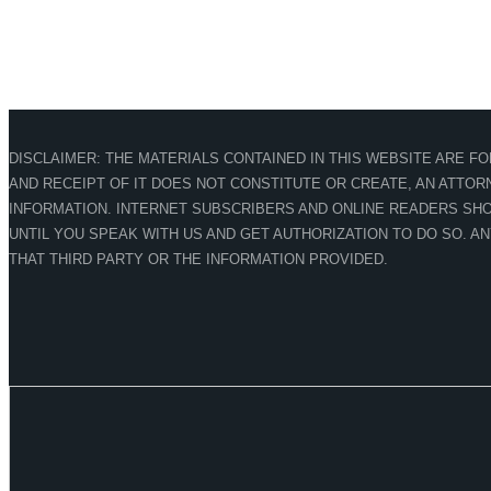
DISCLAIMER: THE MATERIALS CONTAINED IN THIS WEBSITE ARE F
AND RECEIPT OF IT DOES NOT CONSTITUTE OR CREATE, AN ATTORN
INFORMATION. INTERNET SUBSCRIBERS AND ONLINE READERS SHO
UNTIL YOU SPEAK WITH US AND GET AUTHORIZATION TO DO SO. A
THAT THIRD PARTY OR THE INFORMATION PROVIDED.