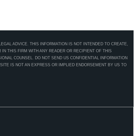
EGAL ADVICE. THIS INFORMATION IS NOT INTENDED TO CREATE,
IN THIS FIRM WITH ANY READER OR RECIPIENT OF THIS
IONAL COUNSEL. DO NOT SEND US CONFIDENTIAL INFORMATION
 SITE IS NOT AN EXPRESS OR IMPLIED ENDORSEMENT BY US TO