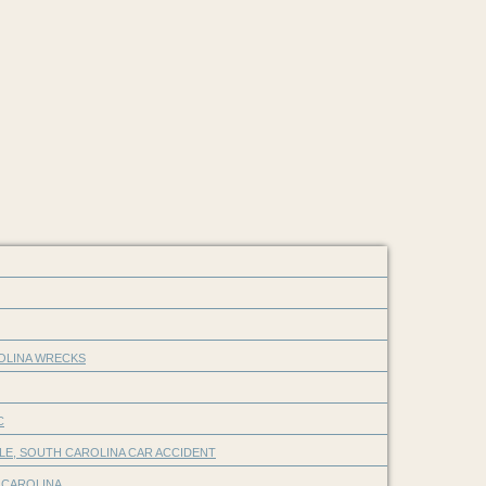
ROLINA WRECKS
C
LE, SOUTH CAROLINA CAR ACCIDENT
 CAROLINA