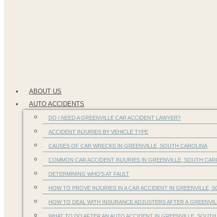
ABOUT US
AUTO ACCIDENTS
DO I NEED A GREENVILLE CAR ACCIDENT LAWYER?
ACCIDENT INJURIES BY VEHICLE TYPE
CAUSES OF CAR WRECKS IN GREENVILLE, SOUTH CAROLINA
COMMON CAR ACCIDENT INJURIES IN GREENVILLE, SOUTH CA
DETERMINING WHO’S AT FAULT
HOW TO PROVE INJURIES IN A CAR ACCIDENT IN GREENVILLE, S
HOW TO DEAL WITH INSURANCE ADJUSTERS AFTER A GREENVIL
WHAT TO DO AFTER AN AUTO ACCIDENT IN GREENVILLE, SOUTH