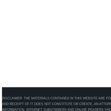
DISCLAIMER: THE MATERIALS CONTAINED IN THIS WEBSITE ARE F
AND RECEIPT OF IT DOES NOT CONSTITUTE OR CREATE, AN ATTORN
INFORMATION. INTERNET SUBSCRIBERS AND ONLINE READERS SHO