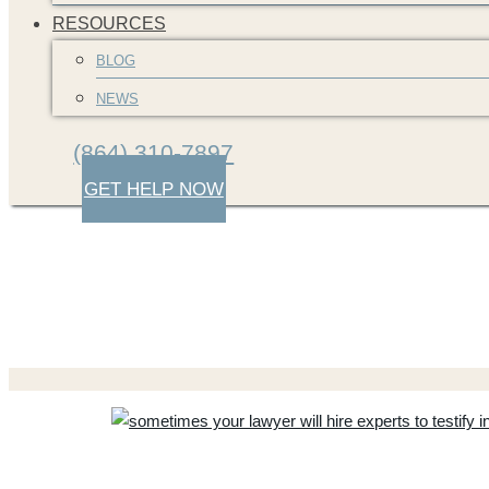
RESOURCES
BLOG
NEWS
(864) 310-7897
GET HELP NOW