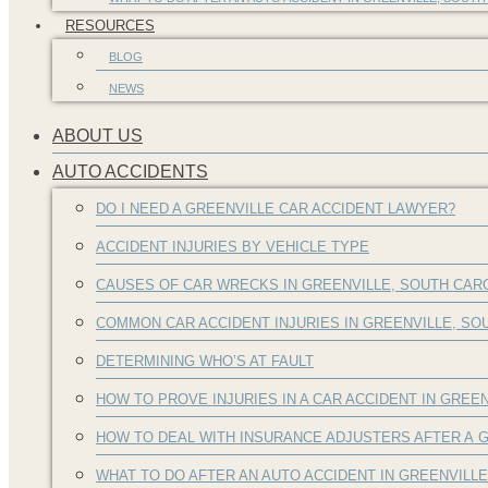
RESOURCES
BLOG
NEWS
ABOUT US
AUTO ACCIDENTS
DO I NEED A GREENVILLE CAR ACCIDENT LAWYER?
ACCIDENT INJURIES BY VEHICLE TYPE
CAUSES OF CAR WRECKS IN GREENVILLE, SOUTH CAR
COMMON CAR ACCIDENT INJURIES IN GREENVILLE, S
DETERMINING WHO’S AT FAULT
HOW TO PROVE INJURIES IN A CAR ACCIDENT IN GREEN
HOW TO DEAL WITH INSURANCE ADJUSTERS AFTER A G
WHAT TO DO AFTER AN AUTO ACCIDENT IN GREENVILL