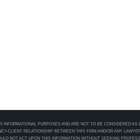
OR INFORMATIONAL PURPOSES AND ARE NOT TO BE CONSIDERED AS L
EY-CLIENT RELATIONSHIP BETWEEN THIS FIRM AND/OR ANY LAWYER 
ULD NOT ACT UPON THIS INFORMATION WITHOUT SEEKING PROFESS