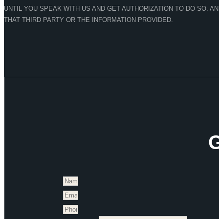
UNTIL YOU SPEAK WITH US AND GET AUTHORIZATION TO DO SO. A
THAT THIRD PARTY OR THE INFORMATION PROVIDED.
G