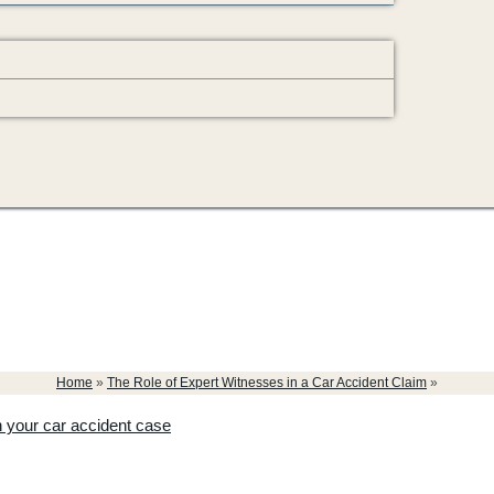
Home
»
The Role of Expert Witnesses in a Car Accident Claim
»