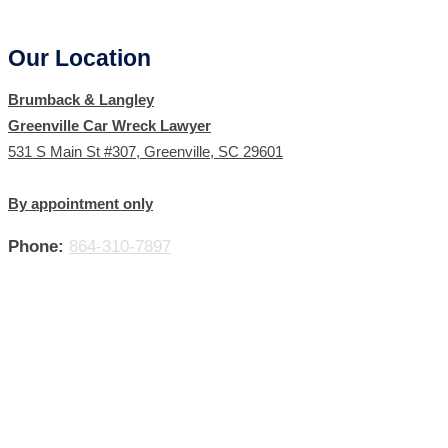
Our Location
Brumback & Langley
Greenville Car Wreck Lawyer
531 S Main St #307, Greenville, SC 29601
By appointment only
Phone:
864-310-7897