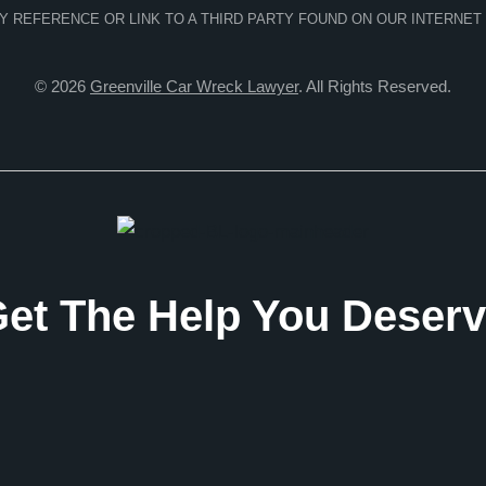
NY REFERENCE OR LINK TO A THIRD PARTY FOUND ON OUR INTERNET
© 2026
Greenville Car Wreck Lawyer
. All Rights Reserved.
et The Help You Deser