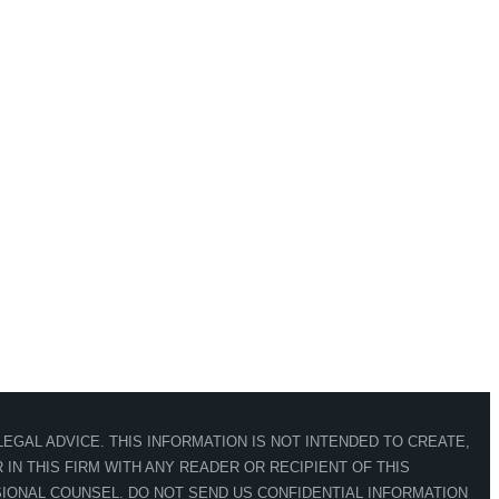
EGAL ADVICE. THIS INFORMATION IS NOT INTENDED TO CREATE,
IN THIS FIRM WITH ANY READER OR RECIPIENT OF THIS
IONAL COUNSEL. DO NOT SEND US CONFIDENTIAL INFORMATION