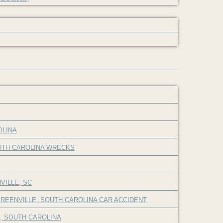
OLINA
OUTH CAROLINA WRECKS
VILLE, SC
REENVILLE, SOUTH CAROLINA CAR ACCIDENT
E, SOUTH CAROLINA