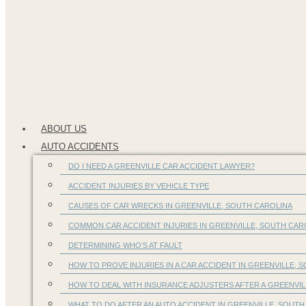
ABOUT US
AUTO ACCIDENTS
DO I NEED A GREENVILLE CAR ACCIDENT LAWYER?
ACCIDENT INJURIES BY VEHICLE TYPE
CAUSES OF CAR WRECKS IN GREENVILLE, SOUTH CAROLINA
COMMON CAR ACCIDENT INJURIES IN GREENVILLE, SOUTH CA
DETERMINING WHO’S AT FAULT
HOW TO PROVE INJURIES IN A CAR ACCIDENT IN GREENVILLE, S
HOW TO DEAL WITH INSURANCE ADJUSTERS AFTER A GREENVIL
WHAT TO DO AFTER AN AUTO ACCIDENT IN GREENVILLE, SOUTH