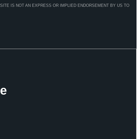
 SITE IS NOT AN EXPRESS OR IMPLIED ENDORSEMENT BY US TO
ve