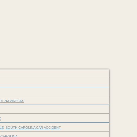
ROLINA WRECKS
C
LE, SOUTH CAROLINA CAR ACCIDENT
 CAROLINA