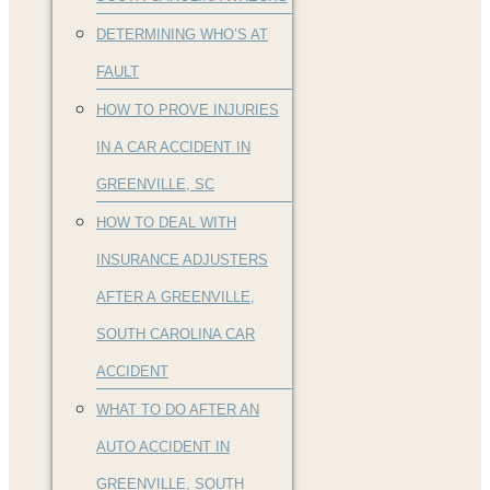
DETERMINING WHO’S AT
FAULT
HOW TO PROVE INJURIES
IN A CAR ACCIDENT IN
GREENVILLE, SC
HOW TO DEAL WITH
INSURANCE ADJUSTERS
AFTER A GREENVILLE,
SOUTH CAROLINA CAR
ACCIDENT
WHAT TO DO AFTER AN
AUTO ACCIDENT IN
GREENVILLE, SOUTH