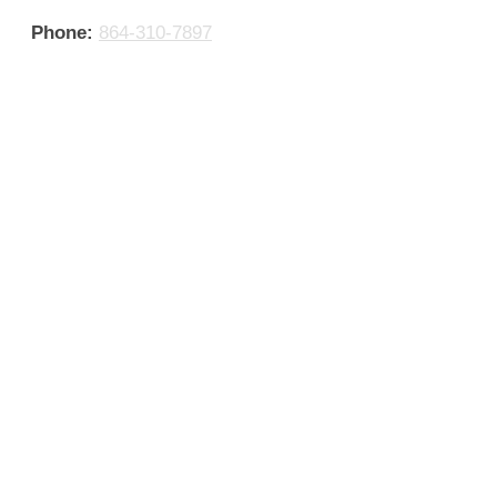
Phone:
864-310-7897