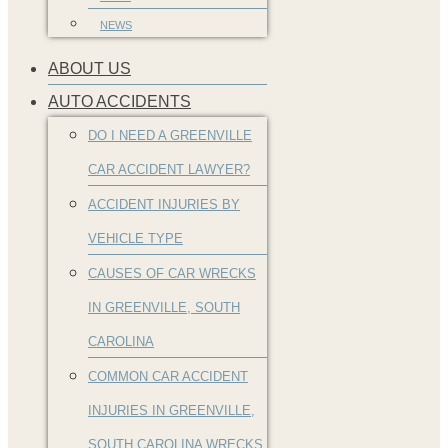
NEWS
ABOUT US
AUTO ACCIDENTS
DO I NEED A GREENVILLE
CAR ACCIDENT LAWYER?
ACCIDENT INJURIES BY
VEHICLE TYPE
CAUSES OF CAR WRECKS
IN GREENVILLE, SOUTH
CAROLINA
COMMON CAR ACCIDENT
INJURIES IN GREENVILLE,
SOUTH CAROLINA WRECKS