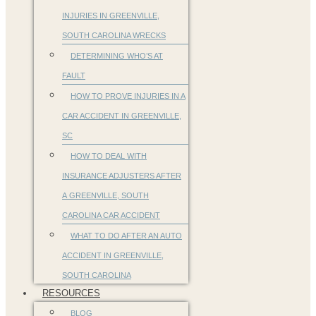
INJURIES IN GREENVILLE,
SOUTH CAROLINA WRECKS
DETERMINING WHO’S AT
FAULT
HOW TO PROVE INJURIES IN A
CAR ACCIDENT IN GREENVILLE,
SC
HOW TO DEAL WITH
INSURANCE ADJUSTERS AFTER
A GREENVILLE, SOUTH
CAROLINA CAR ACCIDENT
WHAT TO DO AFTER AN AUTO
ACCIDENT IN GREENVILLE,
SOUTH CAROLINA
RESOURCES
BLOG