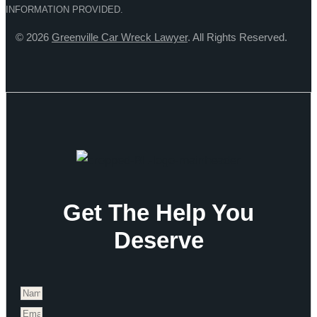
INFORMATION PROVIDED.
© 2026
Greenville Car Wreck Lawyer
. All Rights Reserved.
Get The Help You
Deserve