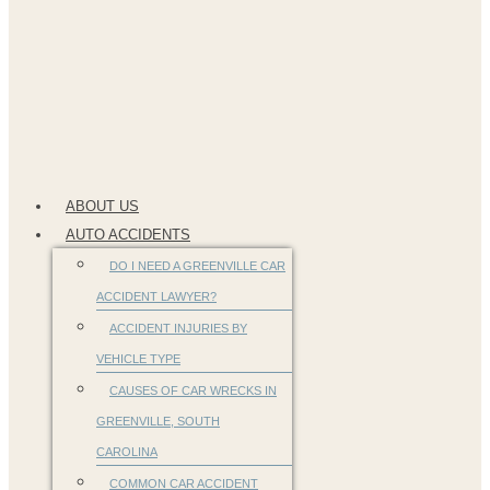
ABOUT US
AUTO ACCIDENTS
DO I NEED A GREENVILLE CAR
ACCIDENT LAWYER?
ACCIDENT INJURIES BY
VEHICLE TYPE
CAUSES OF CAR WRECKS IN
GREENVILLE, SOUTH
CAROLINA
COMMON CAR ACCIDENT