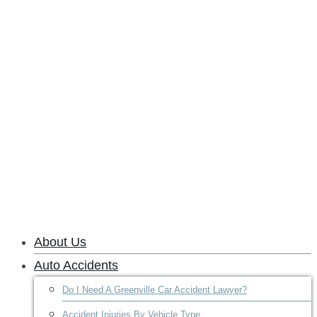
About Us
Auto Accidents
Do I Need A Greenville Car Accident Lawyer?
Accident Injuries By Vehicle Type