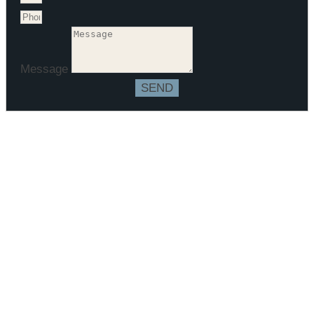
Message
SEND