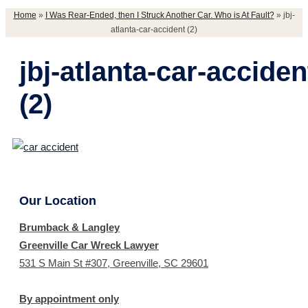
Home
»
I Was Rear-Ended, then I Struck Another Car. Who is At Fault?
»
jbj-
atlanta-car-accident (2)
jbj-atlanta-car-acciden
(2)
Our Location
Brumback & Langley
Greenville Car Wreck Lawyer
531 S Main St #307, Greenville, SC 29601
By appointment only