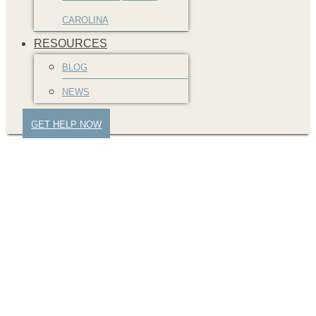
CAROLINA
RESOURCES
BLOG
NEWS
GET HELP NOW
jbj-atlanta-car-accident
(2)