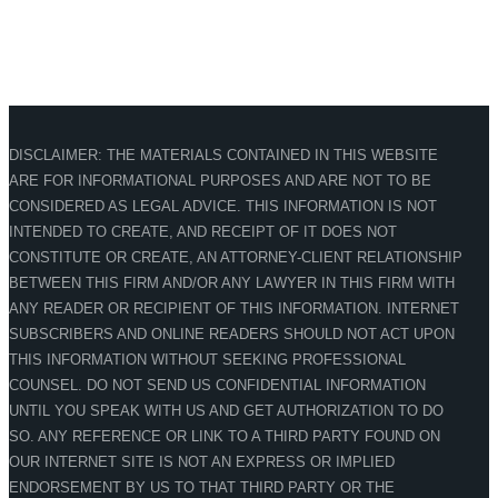
DISCLAIMER: THE MATERIALS CONTAINED IN THIS WEBSITE
ARE FOR INFORMATIONAL PURPOSES AND ARE NOT TO BE
CONSIDERED AS LEGAL ADVICE. THIS INFORMATION IS NOT
INTENDED TO CREATE, AND RECEIPT OF IT DOES NOT
CONSTITUTE OR CREATE, AN ATTORNEY-CLIENT RELATIONSHIP
BETWEEN THIS FIRM AND/OR ANY LAWYER IN THIS FIRM WITH
ANY READER OR RECIPIENT OF THIS INFORMATION. INTERNET
SUBSCRIBERS AND ONLINE READERS SHOULD NOT ACT UPON
THIS INFORMATION WITHOUT SEEKING PROFESSIONAL
COUNSEL. DO NOT SEND US CONFIDENTIAL INFORMATION
UNTIL YOU SPEAK WITH US AND GET AUTHORIZATION TO DO
SO. ANY REFERENCE OR LINK TO A THIRD PARTY FOUND ON
OUR INTERNET SITE IS NOT AN EXPRESS OR IMPLIED
ENDORSEMENT BY US TO THAT THIRD PARTY OR THE