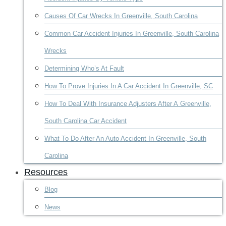
Causes Of Car Wrecks In Greenville, South Carolina
Common Car Accident Injuries In Greenville, South Carolina
Wrecks
Determining Who’s At Fault
How To Prove Injuries In A Car Accident In Greenville, SC
How To Deal With Insurance Adjusters After A Greenville,
South Carolina Car Accident
What To Do After An Auto Accident In Greenville, South
Carolina
Resources
Blog
News