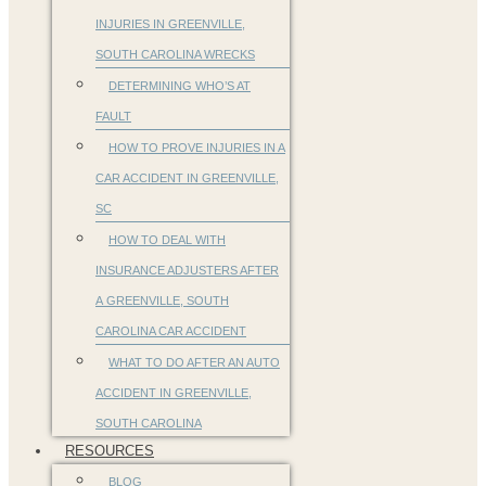
INJURIES IN GREENVILLE,
SOUTH CAROLINA WRECKS
DETERMINING WHO’S AT
FAULT
HOW TO PROVE INJURIES IN A
CAR ACCIDENT IN GREENVILLE,
SC
HOW TO DEAL WITH
INSURANCE ADJUSTERS AFTER
A GREENVILLE, SOUTH
CAROLINA CAR ACCIDENT
WHAT TO DO AFTER AN AUTO
ACCIDENT IN GREENVILLE,
SOUTH CAROLINA
RESOURCES
BLOG