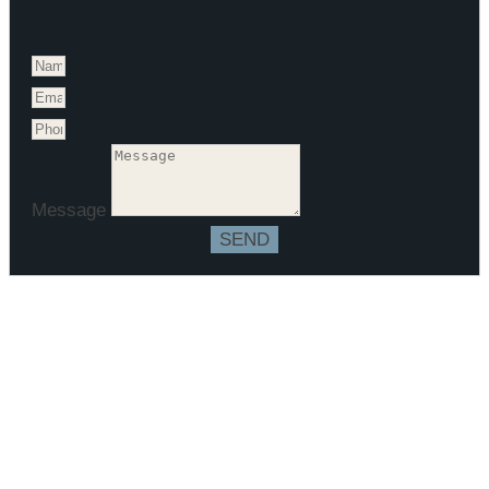
Message
SEND