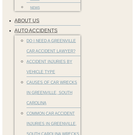
NEWS
ABOUT US
AUTO ACCIDENTS
DO I NEED A GREENVILLE
CAR ACCIDENT LAWYER?
ACCIDENT INJURIES BY
VEHICLE TYPE
CAUSES OF CAR WRECKS
IN GREENVILLE, SOUTH
CAROLINA
COMMON CAR ACCIDENT
INJURIES IN GREENVILLE,
SOUTH CAROLINA WRECKS