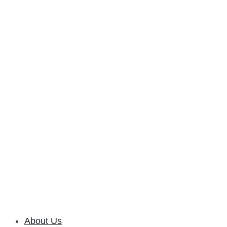
About Us