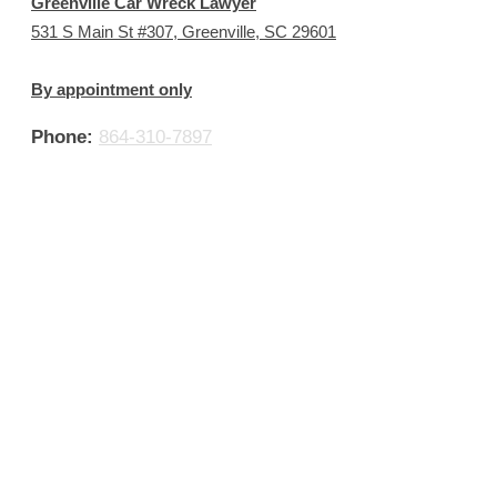
Greenville Car Wreck Lawyer
531 S Main St #307, Greenville, SC 29601
By appointment only
Phone:
864-310-7897