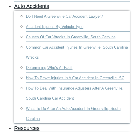
Auto Accidents
Do I Need A Greenville Car Accident Lawyer?
Accident Injuries By Vehicle Type
Causes Of Car Wrecks In Greenville, South Carolina
Common Car Accident Injuries In Greenville, South Carolina
Wrecks
Determining Who’s At Fault
How To Prove Injuries In A Car Accident In Greenville, SC
How To Deal With Insurance Adjusters After A Greenville,
South Carolina Car Accident
What To Do After An Auto Accident In Greenville, South
Carolina
Resources