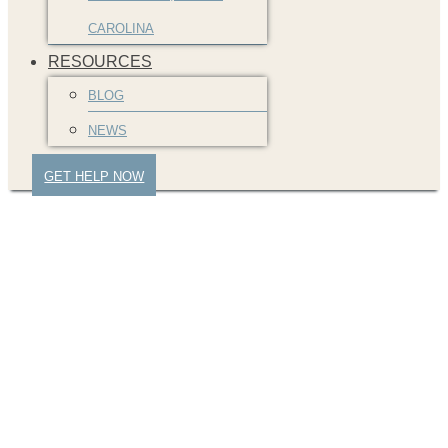
CAROLINA
RESOURCES
BLOG
NEWS
GET HELP NOW
denied-insurance-
claim-greenville-car-
wreck