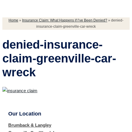
Home
»
Insurance Claim: What Happens if I’ve Been Denied?
»
denied-
insurance-claim-greenville-car-wreck
denied-insurance-
claim-greenville-car-
wreck
Our Location
Brumback & Langley