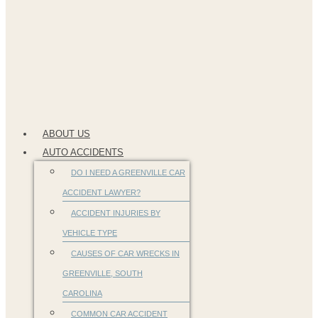
ABOUT US
AUTO ACCIDENTS
DO I NEED A GREENVILLE CAR
ACCIDENT LAWYER?
ACCIDENT INJURIES BY
VEHICLE TYPE
CAUSES OF CAR WRECKS IN
GREENVILLE, SOUTH
CAROLINA
COMMON CAR ACCIDENT