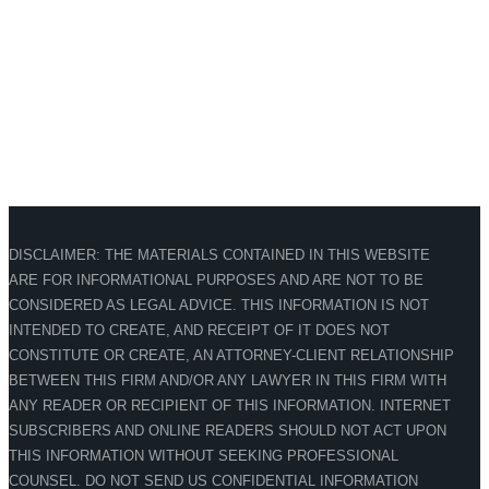
DISCLAIMER: THE MATERIALS CONTAINED IN THIS WEBSITE
ARE FOR INFORMATIONAL PURPOSES AND ARE NOT TO BE
CONSIDERED AS LEGAL ADVICE. THIS INFORMATION IS NOT
INTENDED TO CREATE, AND RECEIPT OF IT DOES NOT
CONSTITUTE OR CREATE, AN ATTORNEY-CLIENT RELATIONSHIP
BETWEEN THIS FIRM AND/OR ANY LAWYER IN THIS FIRM WITH
ANY READER OR RECIPIENT OF THIS INFORMATION. INTERNET
SUBSCRIBERS AND ONLINE READERS SHOULD NOT ACT UPON
THIS INFORMATION WITHOUT SEEKING PROFESSIONAL
COUNSEL. DO NOT SEND US CONFIDENTIAL INFORMATION