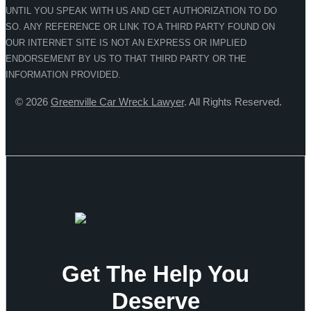
UNTIL YOU SPEAK WITH US AND GET AUTHORIZATION TO DO
SO. ANY REFERENCE OR LINK TO A THIRD PARTY FOUND ON
OUR INTERNET SITE IS NOT AN EXPRESS OR IMPLIED
ENDORSEMENT BY US TO THAT THIRD PARTY OR THE
INFORMATION PROVIDED.
© 2026
Greenville Car Wreck Lawyer
. All Rights Reserved.
Get The Help You
Deserve