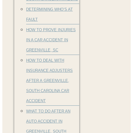
DETERMINING WHO’S AT
FAULT
HOW TO PROVE INJURIES
IN A CAR ACCIDENT IN
GREENVILLE, SC
HOW TO DEAL WITH
INSURANCE ADJUSTERS
AFTER A GREENVILLE,
SOUTH CAROLINA CAR
ACCIDENT
WHAT TO DO AFTER AN
AUTO ACCIDENT IN
GREENVILLE, SOUTH