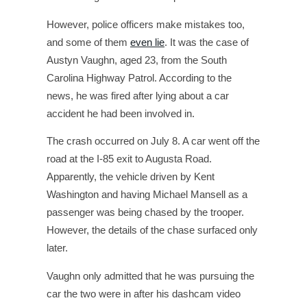
However, police officers make mistakes too,
and some of them
even lie
. It was the case of
Austyn Vaughn, aged 23, from the South
Carolina Highway Patrol. According to the
news, he was fired after lying about a car
accident he had been involved in.
The crash occurred on July 8. A car went off the
road at the I-85 exit to Augusta Road.
Apparently, the vehicle driven by Kent
Washington and having Michael Mansell as a
passenger was being chased by the trooper.
However, the details of the chase surfaced only
later.
Vaughn only admitted that he was pursuing the
car the two were in after his dashcam video