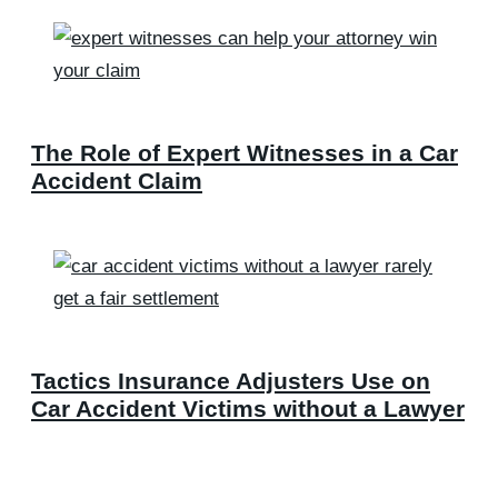
The Role of Expert Witnesses in a Car
Accident Claim
Tactics Insurance Adjusters Use on
Car Accident Victims without a Lawyer