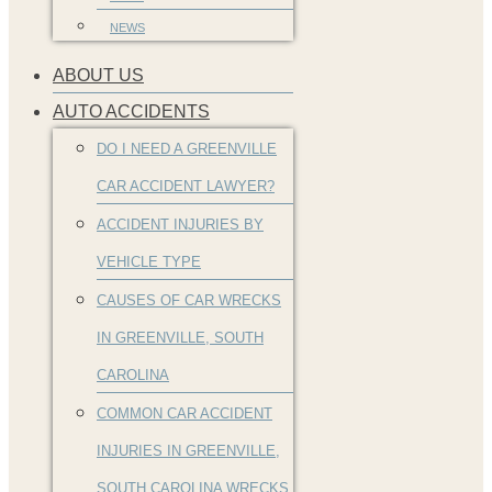
NEWS
ABOUT US
AUTO ACCIDENTS
DO I NEED A GREENVILLE
CAR ACCIDENT LAWYER?
ACCIDENT INJURIES BY
VEHICLE TYPE
CAUSES OF CAR WRECKS
IN GREENVILLE, SOUTH
CAROLINA
COMMON CAR ACCIDENT
INJURIES IN GREENVILLE,
SOUTH CAROLINA WRECKS