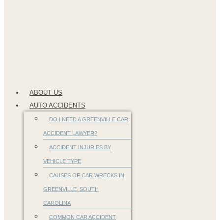
ABOUT US
AUTO ACCIDENTS
DO I NEED A GREENVILLE CAR
ACCIDENT LAWYER?
ACCIDENT INJURIES BY
VEHICLE TYPE
CAUSES OF CAR WRECKS IN
GREENVILLE, SOUTH
CAROLINA
COMMON CAR ACCIDENT