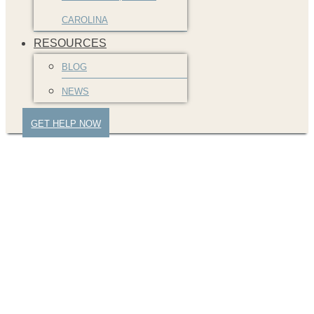
CAROLINA
RESOURCES
BLOG
NEWS
GET HELP NOW
Trust No One but Your
Car Accident Lawyer!
Police Officer Lied
about Deadly Crash