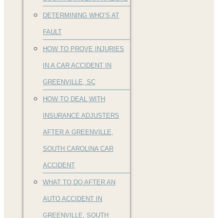
DETERMINING WHO’S AT
FAULT
HOW TO PROVE INJURIES
IN A CAR ACCIDENT IN
GREENVILLE, SC
HOW TO DEAL WITH
INSURANCE ADJUSTERS
AFTER A GREENVILLE,
SOUTH CAROLINA CAR
ACCIDENT
WHAT TO DO AFTER AN
AUTO ACCIDENT IN
GREENVILLE, SOUTH