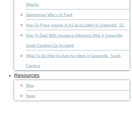
Wrecks
Determining Who’s At Fault
How To Prove Injuries In A Car Accident In Greenville, SC
How To Deal With Insurance Adjusters After A Greenville,
South Carolina Car Accident
What To Do After An Auto Accident In Greenville, South
Carolina
Resources
Blog
News