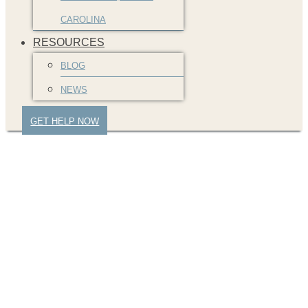
CAROLINA
RESOURCES
BLOG
NEWS
GET HELP NOW
DavidPrice-Greenville-
SC-Law-Firm