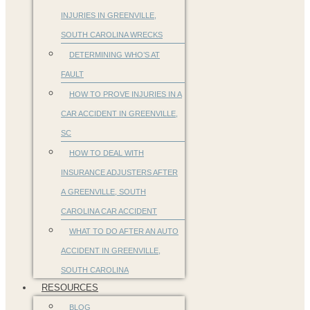
INJURIES IN GREENVILLE,
SOUTH CAROLINA WRECKS
DETERMINING WHO’S AT
FAULT
HOW TO PROVE INJURIES IN A
CAR ACCIDENT IN GREENVILLE,
SC
HOW TO DEAL WITH
INSURANCE ADJUSTERS AFTER
A GREENVILLE, SOUTH
CAROLINA CAR ACCIDENT
WHAT TO DO AFTER AN AUTO
ACCIDENT IN GREENVILLE,
SOUTH CAROLINA
RESOURCES
BLOG