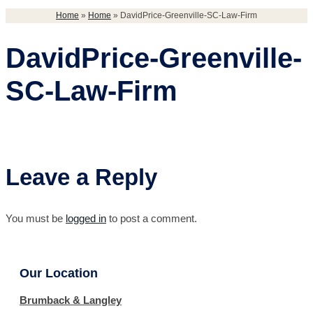
Home
»
Home
»
DavidPrice-Greenville-SC-Law-Firm
DavidPrice-Greenville-
SC-Law-Firm
Leave a Reply
You must be
logged in
to post a comment.
Our Location
Brumback & Langley