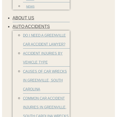
NEWS
ABOUT US
AUTO ACCIDENTS
DO I NEED A GREENVILLE
CAR ACCIDENT LAWYER?
ACCIDENT INJURIES BY
VEHICLE TYPE
CAUSES OF CAR WRECKS
IN GREENVILLE, SOUTH
CAROLINA
COMMON CAR ACCIDENT
INJURIES IN GREENVILLE,
SOUTH CAROLINA WRECKS