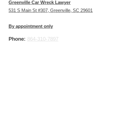
Greenville Car Wreck Lawyer
531 S Main St #307, Greenville, SC 29601
By appointment only
Phone:
864-310-7897