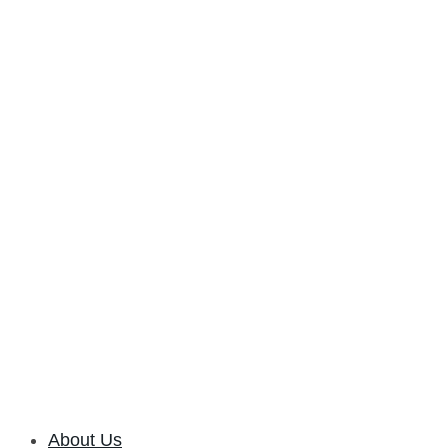
About Us