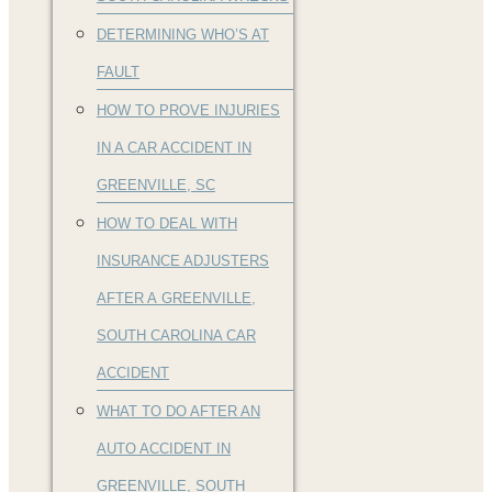
DETERMINING WHO’S AT
FAULT
HOW TO PROVE INJURIES
IN A CAR ACCIDENT IN
GREENVILLE, SC
HOW TO DEAL WITH
INSURANCE ADJUSTERS
AFTER A GREENVILLE,
SOUTH CAROLINA CAR
ACCIDENT
WHAT TO DO AFTER AN
AUTO ACCIDENT IN
GREENVILLE, SOUTH