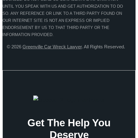
UNTIL YOU SPEAK WITH US AND GET AUTHORIZATION TO DO
SO. ANY REFERENCE OR LINK TO A THIRD PARTY FOUND ON
OUR INTERNET SITE IS NOT AN EXPRESS OR IMPLIED
ENDORSEMENT BY US TO THAT THIRD PARTY OR THE
INFORMATION PROVIDED.
© 2026
Greenville Car Wreck Lawyer
. All Rights Reserved.
Get The Help You
Deserve