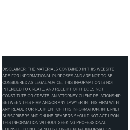
DISCLAIMER: THE MATERIALS CONTAINED IN THIS WEBSITE
ARE FOR INFORMATIONAL PURPOSES AND ARE NOT TO BE
CONSIDERED AS LEGAL ADVICE. THIS INFORMATION IS NOT
INTENDED TO CREATE, AND RECEIPT OF IT DOES NOT
CONSTITUTE OR CREATE, AN ATTORNEY-CLIENT RELATIONSHIP
BETWEEN THIS FIRM AND/OR ANY LAWYER IN THIS FIRM WITH
ANY READER OR RECIPIENT OF THIS INFORMATION. INTERNET
SUBSCRIBERS AND ONLINE READERS SHOULD NOT ACT UPON
THIS INFORMATION WITHOUT SEEKING PROFESSIONAL
COUNSEL. DO NOT SEND US CONFIDENTIAL INFORMATION