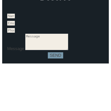
Message
SEND