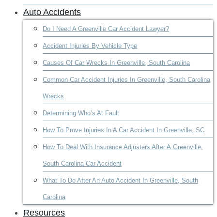
Auto Accidents
Do I Need A Greenville Car Accident Lawyer?
Accident Injuries By Vehicle Type
Causes Of Car Wrecks In Greenville, South Carolina
Common Car Accident Injuries In Greenville, South Carolina
Wrecks
Determining Who’s At Fault
How To Prove Injuries In A Car Accident In Greenville, SC
How To Deal With Insurance Adjusters After A Greenville,
South Carolina Car Accident
What To Do After An Auto Accident In Greenville, South
Carolina
Resources