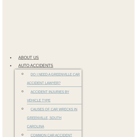
ABOUT US
AUTO ACCIDENTS
DO I NEED A GREENVILLE CAR
ACCIDENT LAWYER?
ACCIDENT INJURIES BY
VEHICLE TYPE
CAUSES OF CAR WRECKS IN
GREENVILLE, SOUTH
CAROLINA
COMMON CAR ACCIDENT