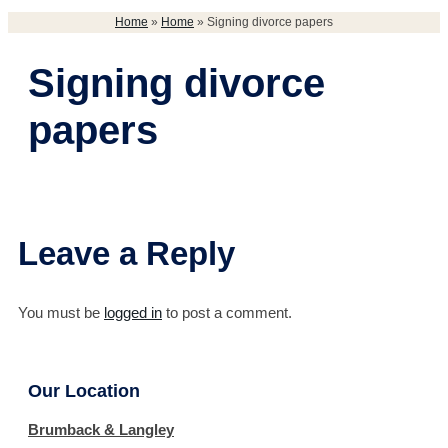
Home
»
Home
»
Signing divorce papers
Signing divorce
papers
Leave a Reply
You must be
logged in
to post a comment.
Our Location
Brumback & Langley