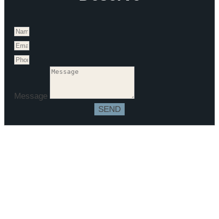
Message
SEND