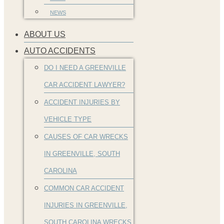
NEWS
ABOUT US
AUTO ACCIDENTS
DO I NEED A GREENVILLE
CAR ACCIDENT LAWYER?
ACCIDENT INJURIES BY
VEHICLE TYPE
CAUSES OF CAR WRECKS
IN GREENVILLE, SOUTH
CAROLINA
COMMON CAR ACCIDENT
INJURIES IN GREENVILLE,
SOUTH CAROLINA WRECKS