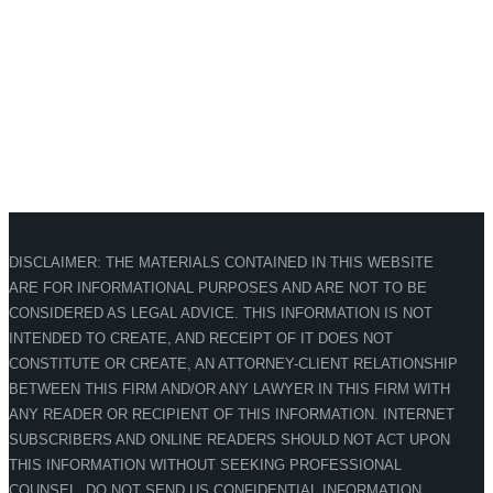
DISCLAIMER: THE MATERIALS CONTAINED IN THIS WEBSITE
ARE FOR INFORMATIONAL PURPOSES AND ARE NOT TO BE
CONSIDERED AS LEGAL ADVICE. THIS INFORMATION IS NOT
INTENDED TO CREATE, AND RECEIPT OF IT DOES NOT
CONSTITUTE OR CREATE, AN ATTORNEY-CLIENT RELATIONSHIP
BETWEEN THIS FIRM AND/OR ANY LAWYER IN THIS FIRM WITH
ANY READER OR RECIPIENT OF THIS INFORMATION. INTERNET
SUBSCRIBERS AND ONLINE READERS SHOULD NOT ACT UPON
THIS INFORMATION WITHOUT SEEKING PROFESSIONAL
COUNSEL. DO NOT SEND US CONFIDENTIAL INFORMATION