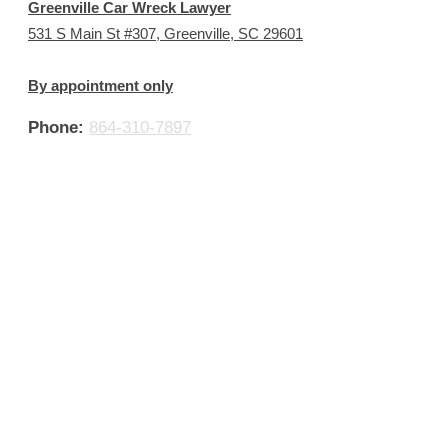
Greenville Car Wreck Lawyer
531 S Main St #307, Greenville, SC 29601
By appointment only
Phone:
864-310-7897