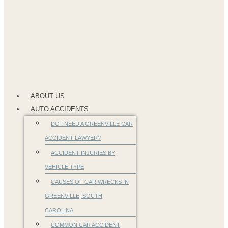
ABOUT US
AUTO ACCIDENTS
DO I NEED A GREENVILLE CAR
ACCIDENT LAWYER?
ACCIDENT INJURIES BY
VEHICLE TYPE
CAUSES OF CAR WRECKS IN
GREENVILLE, SOUTH
CAROLINA
COMMON CAR ACCIDENT