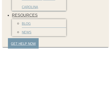
CAROLINA
RESOURCES
BLOG
NEWS
GET HELP NOW
Signing divorce
papers