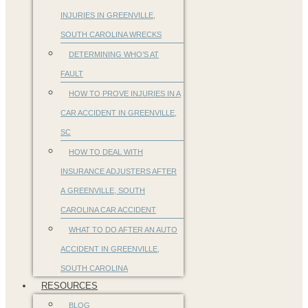
INJURIES IN GREENVILLE,
SOUTH CAROLINA WRECKS
DETERMINING WHO’S AT
FAULT
HOW TO PROVE INJURIES IN A
CAR ACCIDENT IN GREENVILLE,
SC
HOW TO DEAL WITH
INSURANCE ADJUSTERS AFTER
A GREENVILLE, SOUTH
CAROLINA CAR ACCIDENT
WHAT TO DO AFTER AN AUTO
ACCIDENT IN GREENVILLE,
SOUTH CAROLINA
RESOURCES
BLOG