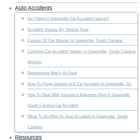
Auto Accidents
Do I Need A Greenville Car Accident Lawyer?
Accident Injuries By Vehicle Type
Causes Of Car Wrecks In Greenville, South Carolina
Common Car Accident Injuries In Greenville, South Carolina
Wrecks
Determining Who’s At Fault
How To Prove Injuries In A Car Accident In Greenville, SC
How To Deal With Insurance Adjusters After A Greenville,
South Carolina Car Accident
What To Do After An Auto Accident In Greenville, South
Carolina
Resources