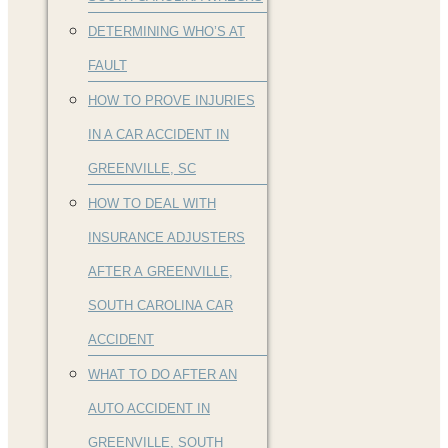
DETERMINING WHO’S AT
FAULT
HOW TO PROVE INJURIES
IN A CAR ACCIDENT IN
GREENVILLE, SC
HOW TO DEAL WITH
INSURANCE ADJUSTERS
AFTER A GREENVILLE,
SOUTH CAROLINA CAR
ACCIDENT
WHAT TO DO AFTER AN
AUTO ACCIDENT IN
GREENVILLE, SOUTH