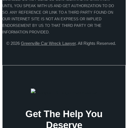
UNTIL YOU SPEAK WITH US AND GET AUTHORIZATION TO DO
SO. ANY REFERENCE OR LINK TO A THIRD PARTY FOUND ON
OUR INTERNET SITE IS NOT AN EXPRESS OR IMPLIED
ENDORSEMENT BY US TO THAT THIRD PARTY OR THE
INFORMATION PROVIDED.
© 2026
Greenville Car Wreck Lawyer
. All Rights Reserved.
Get The Help You
Deserve