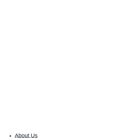
About Us