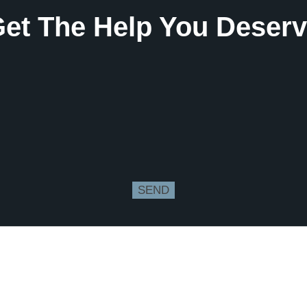
et The Help You Deser
SEND