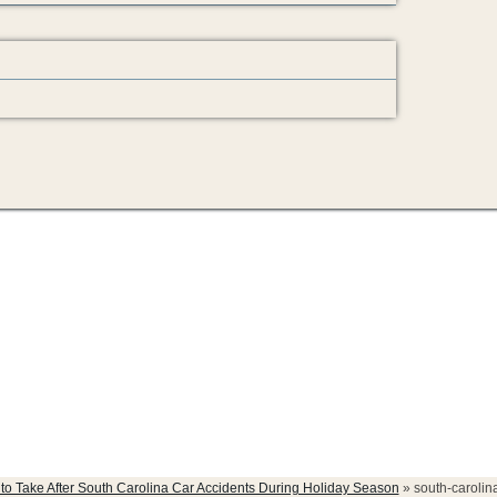
accidents
 to Take After South Carolina Car Accidents During Holiday Season
»
south-carolin