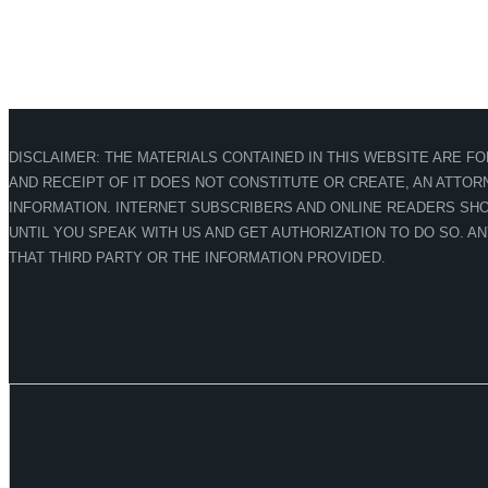
DISCLAIMER: THE MATERIALS CONTAINED IN THIS WEBSITE ARE F
AND RECEIPT OF IT DOES NOT CONSTITUTE OR CREATE, AN ATTORN
INFORMATION. INTERNET SUBSCRIBERS AND ONLINE READERS SHO
UNTIL YOU SPEAK WITH US AND GET AUTHORIZATION TO DO SO. A
THAT THIRD PARTY OR THE INFORMATION PROVIDED.