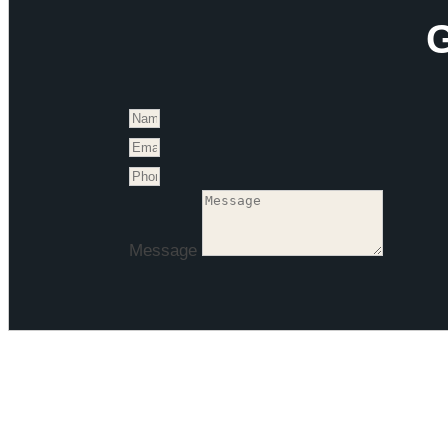
G
Message