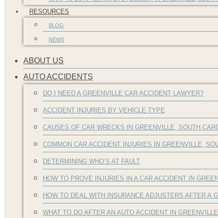
RESOURCES
BLOG
NEWS
ABOUT US
AUTO ACCIDENTS
DO I NEED A GREENVILLE CAR ACCIDENT LAWYER?
ACCIDENT INJURIES BY VEHICLE TYPE
CAUSES OF CAR WRECKS IN GREENVILLE, SOUTH CAR
COMMON CAR ACCIDENT INJURIES IN GREENVILLE, S
DETERMINING WHO’S AT FAULT
HOW TO PROVE INJURIES IN A CAR ACCIDENT IN GREEN
HOW TO DEAL WITH INSURANCE ADJUSTERS AFTER A G
WHAT TO DO AFTER AN AUTO ACCIDENT IN GREENVILL