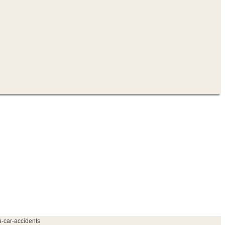
a-car-accidents