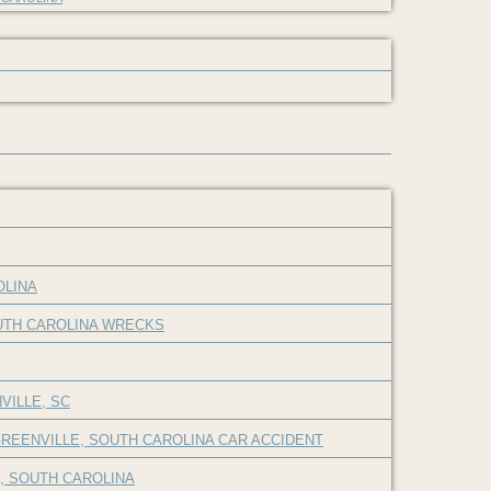
OLINA
OUTH CAROLINA WRECKS
VILLE, SC
REENVILLE, SOUTH CAROLINA CAR ACCIDENT
E, SOUTH CAROLINA