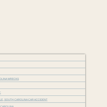
ROLINA WRECKS
C
LE, SOUTH CAROLINA CAR ACCIDENT
 CAROLINA