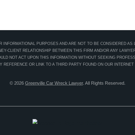
OR INFORMATIONAL PURPOSES AND ARE NOT TO BE CONSIDERED AS L
EY-CLIENT RELATIONSHIP BETWEEN THIS FIRM AND/OR ANY LAWYER 
ULD NOT ACT UPON THIS INFORMATION WITHOUT SEEKING PROFESS
NY REFERENCE OR LINK TO A THIRD PARTY FOUND ON OUR INTERNET
© 2026
Greenville Car Wreck Lawyer
. All Rights Reserved.