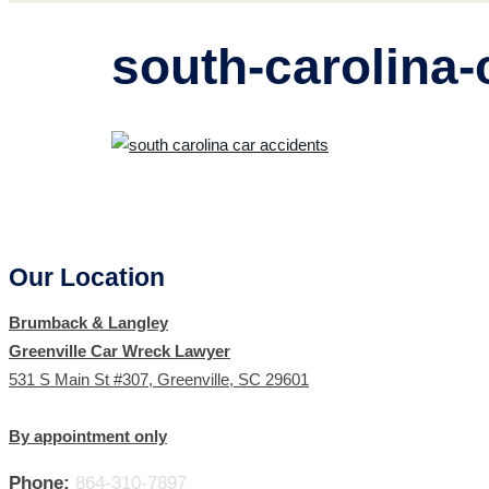
south-carolina-
Our Location
Brumback & Langley
Greenville Car Wreck Lawyer
531 S Main St #307, Greenville, SC 29601
By appointment only
Phone:
864-310-7897