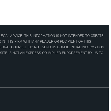
EGAL ADVICE. THIS INFORMATION IS NOT INTENDED TO CREATE,
IN THIS FIRM WITH ANY READER OR RECIPIENT OF THIS
IONAL COUNSEL. DO NOT SEND US CONFIDENTIAL INFORMATION
 SITE IS NOT AN EXPRESS OR IMPLIED ENDORSEMENT BY US TO