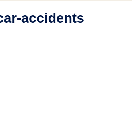
car-accidents