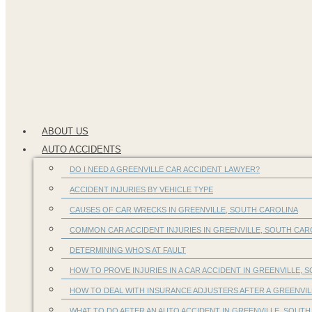
ABOUT US
AUTO ACCIDENTS
DO I NEED A GREENVILLE CAR ACCIDENT LAWYER?
ACCIDENT INJURIES BY VEHICLE TYPE
CAUSES OF CAR WRECKS IN GREENVILLE, SOUTH CAROLINA
COMMON CAR ACCIDENT INJURIES IN GREENVILLE, SOUTH CA
DETERMINING WHO’S AT FAULT
HOW TO PROVE INJURIES IN A CAR ACCIDENT IN GREENVILLE, S
HOW TO DEAL WITH INSURANCE ADJUSTERS AFTER A GREENVIL
WHAT TO DO AFTER AN AUTO ACCIDENT IN GREENVILLE, SOUTH