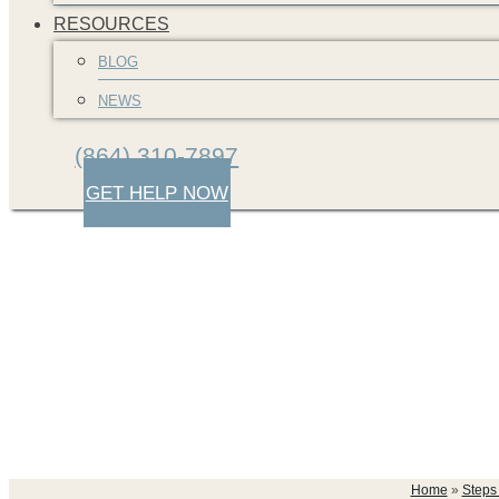
RESOURCES
BLOG
NEWS
(864) 310-7897
GET HELP NOW
south-carolina-car-
Home
»
Steps