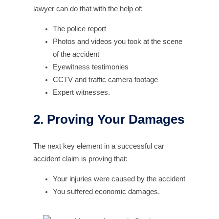
lawyer can do that with the help of:
The police report
Photos and videos you took at the scene
of the accident
Eyewitness testimonies
CCTV and traffic camera footage
Expert witnesses.
2. Proving Your Damages
The next key element in a successful car
accident claim is proving that:
Your injuries were caused by the accident
You suffered economic damages.