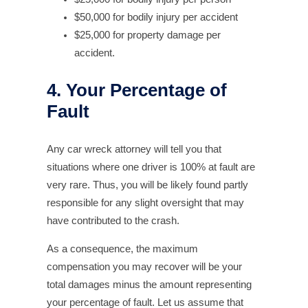
$50,000 for bodily injury per accident
$25,000 for property damage per
accident.
4. Your Percentage of
Fault
Any car wreck attorney will tell you that
situations where one driver is 100% at fault are
very rare. Thus, you will be likely found partly
responsible for any slight oversight that may
have contributed to the crash.
As a consequence, the maximum
compensation you may recover will be your
total damages minus the amount representing
your percentage of fault. Let us assume that