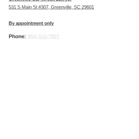
531 S Main St #307, Greenville, SC 29601
By appointment only
Phone:
864-310-7897