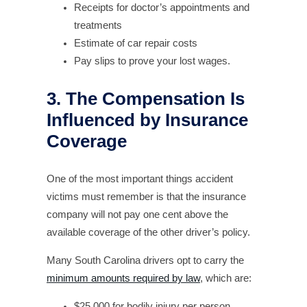
Receipts for doctor’s appointments and
treatments
Estimate of car repair costs
Pay slips to prove your lost wages.
3. The Compensation Is
Influenced by Insurance
Coverage
One of the most important things accident
victims must remember is that the insurance
company will not pay one cent above the
available coverage of the other driver’s policy.
Many South Carolina drivers opt to carry the
minimum amounts required by law
, which are:
$25,000 for bodily injury per person