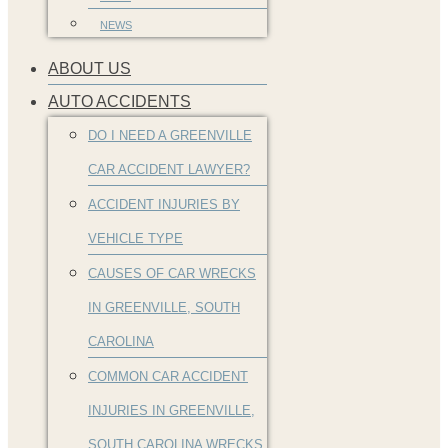
NEWS
ABOUT US
AUTO ACCIDENTS
DO I NEED A GREENVILLE
CAR ACCIDENT LAWYER?
ACCIDENT INJURIES BY
VEHICLE TYPE
CAUSES OF CAR WRECKS
IN GREENVILLE, SOUTH
CAROLINA
COMMON CAR ACCIDENT
INJURIES IN GREENVILLE,
SOUTH CAROLINA WRECKS