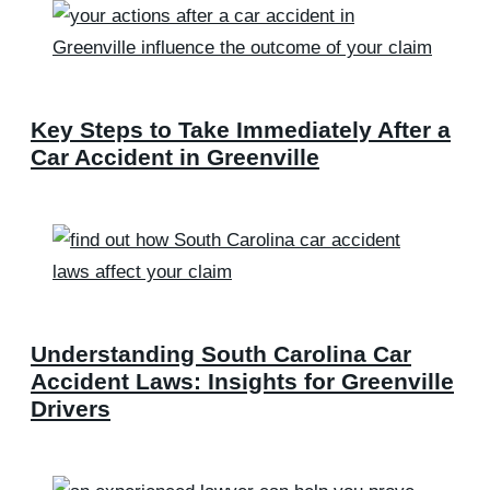
Key Steps to Take Immediately After a
Car Accident in Greenville
Understanding South Carolina Car
Accident Laws: Insights for Greenville
Drivers