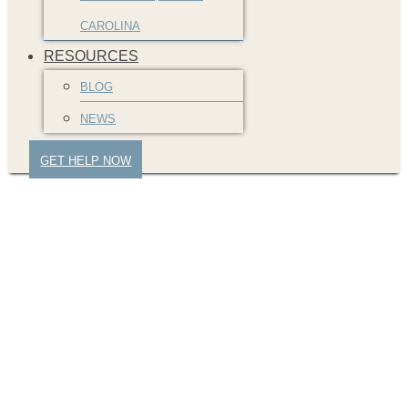
CAROLINA
RESOURCES
BLOG
NEWS
GET HELP NOW
A Guide to
Understanding Auto
Accident Settlements