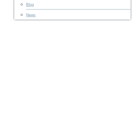
Blog
News