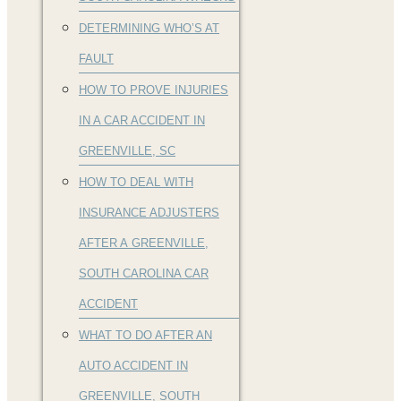
DETERMINING WHO’S AT
FAULT
HOW TO PROVE INJURIES
IN A CAR ACCIDENT IN
GREENVILLE, SC
HOW TO DEAL WITH
INSURANCE ADJUSTERS
AFTER A GREENVILLE,
SOUTH CAROLINA CAR
ACCIDENT
WHAT TO DO AFTER AN
AUTO ACCIDENT IN
GREENVILLE, SOUTH