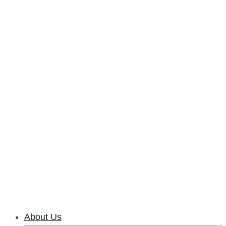
About Us