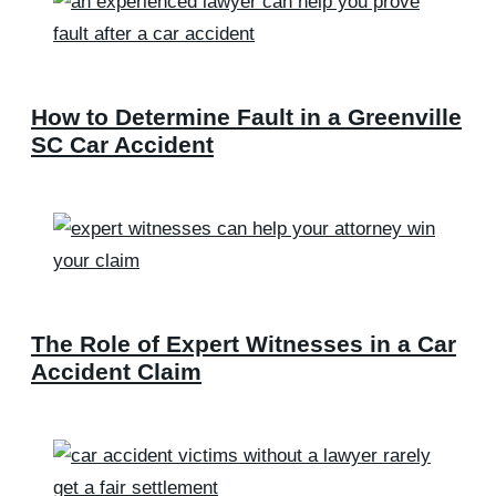
How to Determine Fault in a Greenville
SC Car Accident
The Role of Expert Witnesses in a Car
Accident Claim