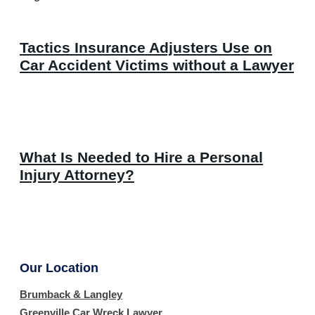
Tactics Insurance Adjusters Use on
Car Accident Victims without a Lawyer
What Is Needed to Hire a Personal
Injury Attorney?
Our Location
Brumback & Langley
Greenville Car Wreck Lawyer