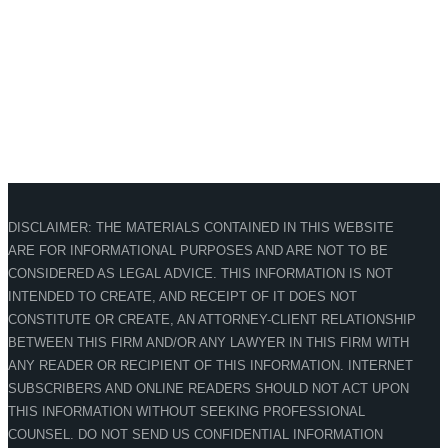
DISCLAIMER: THE MATERIALS CONTAINED IN THIS WEBSITE
ARE FOR INFORMATIONAL PURPOSES AND ARE NOT TO BE
CONSIDERED AS LEGAL ADVICE. THIS INFORMATION IS NOT
INTENDED TO CREATE, AND RECEIPT OF IT DOES NOT
CONSTITUTE OR CREATE, AN ATTORNEY-CLIENT RELATIONSHIP
BETWEEN THIS FIRM AND/OR ANY LAWYER IN THIS FIRM WITH
ANY READER OR RECIPIENT OF THIS INFORMATION. INTERNET
SUBSCRIBERS AND ONLINE READERS SHOULD NOT ACT UPON
THIS INFORMATION WITHOUT SEEKING PROFESSIONAL
COUNSEL. DO NOT SEND US CONFIDENTIAL INFORMATION