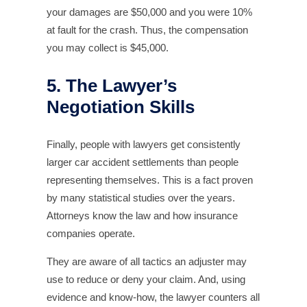
your damages are $50,000 and you were 10%
at fault for the crash. Thus, the compensation
you may collect is $45,000.
5. The Lawyer’s
Negotiation Skills
Finally, people with lawyers get consistently
larger car accident settlements than people
representing themselves. This is a fact proven
by many statistical studies over the years.
Attorneys know the law and how insurance
companies operate.
They are aware of all tactics an adjuster may
use to reduce or deny your claim. And, using
evidence and know-how, the lawyer counters all