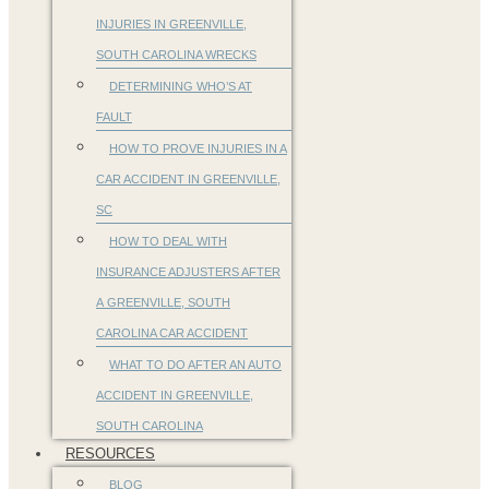
INJURIES IN GREENVILLE,
SOUTH CAROLINA WRECKS
DETERMINING WHO’S AT
FAULT
HOW TO PROVE INJURIES IN A
CAR ACCIDENT IN GREENVILLE,
SC
HOW TO DEAL WITH
INSURANCE ADJUSTERS AFTER
A GREENVILLE, SOUTH
CAROLINA CAR ACCIDENT
WHAT TO DO AFTER AN AUTO
ACCIDENT IN GREENVILLE,
SOUTH CAROLINA
RESOURCES
BLOG