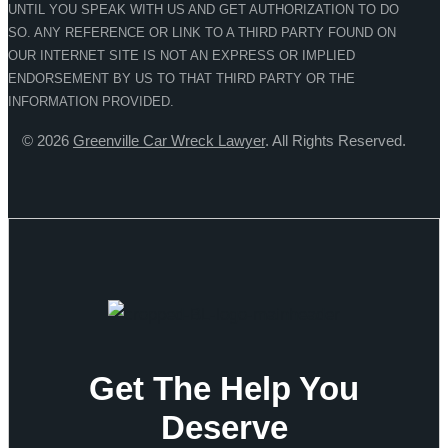
UNTIL YOU SPEAK WITH US AND GET AUTHORIZATION TO DO
SO. ANY REFERENCE OR LINK TO A THIRD PARTY FOUND ON
OUR INTERNET SITE IS NOT AN EXPRESS OR IMPLIED
ENDORSEMENT BY US TO THAT THIRD PARTY OR THE
INFORMATION PROVIDED.
© 2026
Greenville Car Wreck Lawyer
. All Rights Reserved.
Get The Help You
Deserve