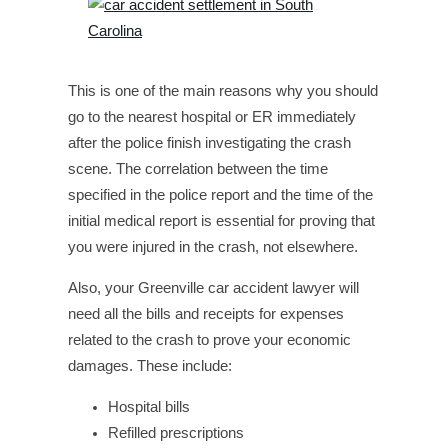
This is one of the main reasons why you should
go to the nearest hospital or ER immediately
after the police finish investigating the crash
scene. The correlation between the time
specified in the police report and the time of the
initial medical report is essential for proving that
you were injured in the crash, not elsewhere.
Also, your Greenville car accident lawyer will
need all the bills and receipts for expenses
related to the crash to prove your economic
damages. These include:
Hospital bills
Refilled prescriptions