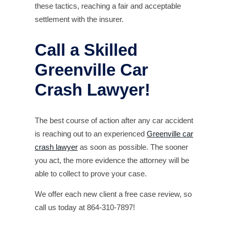
these tactics, reaching a fair and acceptable
settlement with the insurer.
Call a Skilled
Greenville Car
Crash Lawyer!
The best course of action after any car accident
is reaching out to an experienced
Greenville car
crash lawyer
as soon as possible. The sooner
you act, the more evidence the attorney will be
able to collect to prove your case.
We offer each new client a free case review, so
call us today at 864-310-7897!