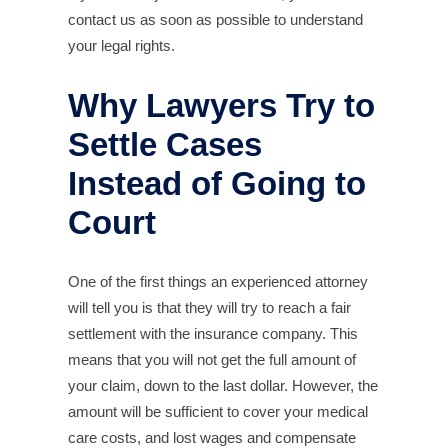
contact us as soon as possible to understand
your legal rights.
Why Lawyers Try to
Settle Cases
Instead of Going to
Court
One of the first things an experienced attorney
will tell you is that they will try to reach a fair
settlement with the insurance company. This
means that you will not get the full amount of
your claim, down to the last dollar. However, the
amount will be sufficient to cover your medical
care costs, and lost wages and compensate