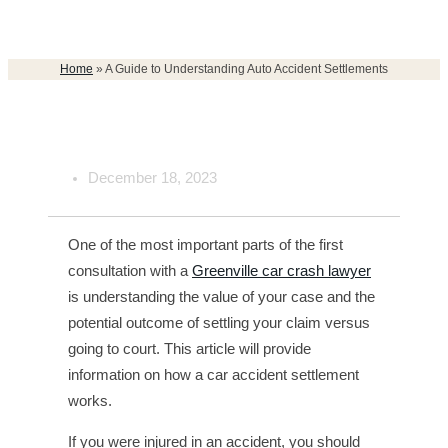
Home
»
A Guide to Understanding Auto Accident Settlements
December 18, 2023
One of the most important parts of the first
consultation with a
Greenville car crash lawyer
is understanding the value of your case and the
potential outcome of settling your claim versus
going to court. This article will provide
information on how a car accident settlement
works.
If you were injured in an accident, you should