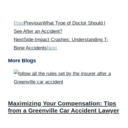
Prev
Previous
What Type of Doctor Should I
See After an Accident?
Next
Side-Impact Crashes: Understanding T-
Bone Accidents
Next
More Blogs
Maximizing Your Compensation: Tips
from a Greenville Car Accident Lawyer