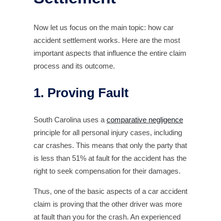
Now let us focus on the main topic: how car
accident settlement works. Here are the most
important aspects that influence the entire claim
process and its outcome.
1. Proving Fault
South Carolina uses a
comparative negligence
principle for all personal injury cases, including
car crashes. This means that only the party that
is less than 51% at fault for the accident has the
right to seek compensation for their damages.
Thus, one of the basic aspects of a car accident
claim is proving that the other driver was more
at fault than you for the crash. An experienced