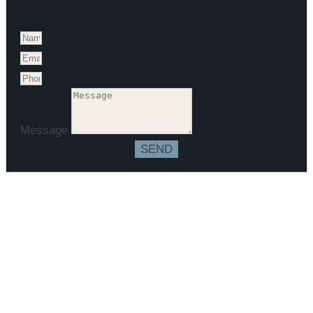
Message
SEND