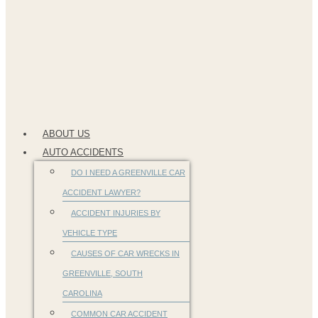
ABOUT US
AUTO ACCIDENTS
DO I NEED A GREENVILLE CAR
ACCIDENT LAWYER?
ACCIDENT INJURIES BY
VEHICLE TYPE
CAUSES OF CAR WRECKS IN
GREENVILLE, SOUTH
CAROLINA
COMMON CAR ACCIDENT