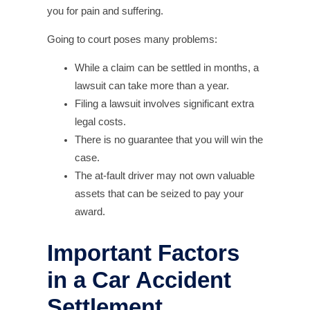
you for pain and suffering.
Going to court poses many problems:
While a claim can be settled in months, a
lawsuit can take more than a year.
Filing a lawsuit involves significant extra
legal costs.
There is no guarantee that you will win the
case.
The at-fault driver may not own valuable
assets that can be seized to pay your
award.
Important Factors
in a Car Accident
Settlement