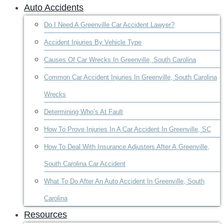
Auto Accidents
Do I Need A Greenville Car Accident Lawyer?
Accident Injuries By Vehicle Type
Causes Of Car Wrecks In Greenville, South Carolina
Common Car Accident Injuries In Greenville, South Carolina
Wrecks
Determining Who’s At Fault
How To Prove Injuries In A Car Accident In Greenville, SC
How To Deal With Insurance Adjusters After A Greenville,
South Carolina Car Accident
What To Do After An Auto Accident In Greenville, South
Carolina
Resources