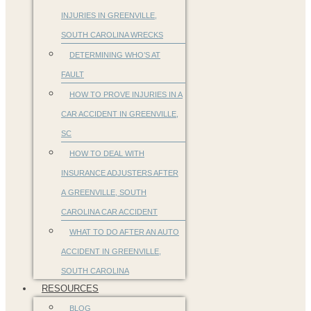
INJURIES IN GREENVILLE,
SOUTH CAROLINA WRECKS
DETERMINING WHO’S AT
FAULT
HOW TO PROVE INJURIES IN A
CAR ACCIDENT IN GREENVILLE,
SC
HOW TO DEAL WITH
INSURANCE ADJUSTERS AFTER
A GREENVILLE, SOUTH
CAROLINA CAR ACCIDENT
WHAT TO DO AFTER AN AUTO
ACCIDENT IN GREENVILLE,
SOUTH CAROLINA
RESOURCES
BLOG