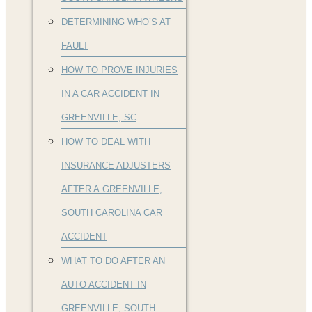
DETERMINING WHO’S AT
FAULT
HOW TO PROVE INJURIES
IN A CAR ACCIDENT IN
GREENVILLE, SC
HOW TO DEAL WITH
INSURANCE ADJUSTERS
AFTER A GREENVILLE,
SOUTH CAROLINA CAR
ACCIDENT
WHAT TO DO AFTER AN
AUTO ACCIDENT IN
GREENVILLE, SOUTH