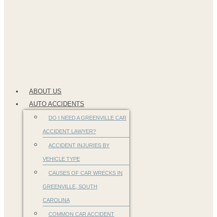
ABOUT US
AUTO ACCIDENTS
DO I NEED A GREENVILLE CAR
ACCIDENT LAWYER?
ACCIDENT INJURIES BY
VEHICLE TYPE
CAUSES OF CAR WRECKS IN
GREENVILLE, SOUTH
CAROLINA
COMMON CAR ACCIDENT