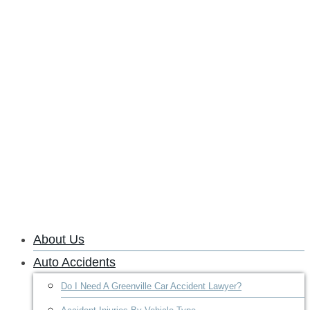
About Us
Auto Accidents
Do I Need A Greenville Car Accident Lawyer?