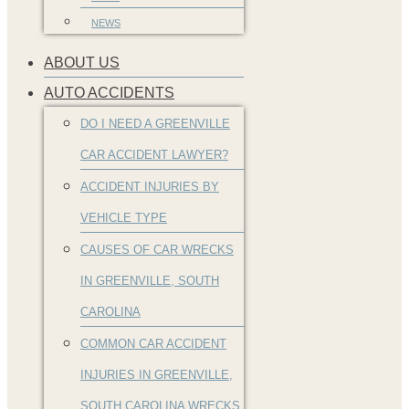
NEWS
ABOUT US
AUTO ACCIDENTS
DO I NEED A GREENVILLE
CAR ACCIDENT LAWYER?
ACCIDENT INJURIES BY
VEHICLE TYPE
CAUSES OF CAR WRECKS
IN GREENVILLE, SOUTH
CAROLINA
COMMON CAR ACCIDENT
INJURIES IN GREENVILLE,
SOUTH CAROLINA WRECKS