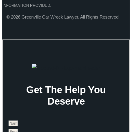
INFORMATION PROVIDED.
© 2026
Greenville Car Wreck Lawyer
. All Rights Reserved.
Get The Help You
Deserve