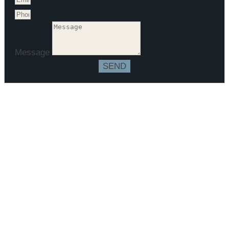
Message
SEND