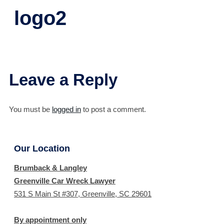
logo2
Leave a Reply
You must be
logged in
to post a comment.
Our Location
Brumback & Langley
Greenville Car Wreck Lawyer
531 S Main St #307, Greenville, SC 29601
By appointment only