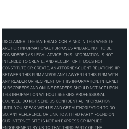
DISCLAIMER: THE MATERIALS CONTAINED IN THIS WEBSITE
ARE FOR INFORMATIONAL PURPOSES AND ARE NOT TO BE
CONSIDERED AS LEGAL ADVICE. THIS INFORMATION IS NOT
INTENDED TO CREATE, AND RECEIPT OF IT DOES NOT
CONSTITUTE OR CREATE, AN ATTORNEY-CLIENT RELATIONSHIP
BETWEEN THIS FIRM AND/OR ANY LAWYER IN THIS FIRM WITH
ANY READER OR RECIPIENT OF THIS INFORMATION. INTERNET
SUBSCRIBERS AND ONLINE READERS SHOULD NOT ACT UPON
THIS INFORMATION WITHOUT SEEKING PROFESSIONAL
COUNSEL. DO NOT SEND US CONFIDENTIAL INFORMATION
UNTIL YOU SPEAK WITH US AND GET AUTHORIZATION TO DO
SO. ANY REFERENCE OR LINK TO A THIRD PARTY FOUND ON
OUR INTERNET SITE IS NOT AN EXPRESS OR IMPLIED
ENDORSEMENT BY US TO THAT THIRD PARTY OR THE