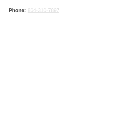
Phone:
864-310-7897