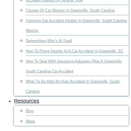
Accident Injuries By Vehicle Type
Causes Of Car Wrecks In Greenville, South Carolina
Common Car Accident Injuries In Greenville, South Carolina
Wrecks
Determining Who’s At Fault
How To Prove Injuries In A Car Accident In Greenville, SC
How To Deal With Insurance Adjusters After A Greenville,
South Carolina Car Accident
What To Do After An Auto Accident In Greenville, South
Carolina
Resources
Blog
News