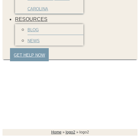
CAROLINA
RESOURCES
BLOG
NEWS
GET HELP NOW
logo2
Home
»
logo2
»
logo2