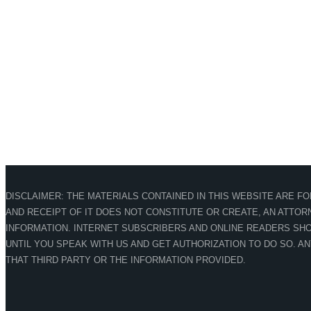
DISCLAIMER: THE MATERIALS CONTAINED IN THIS WEBSITE ARE F
AND RECEIPT OF IT DOES NOT CONSTITUTE OR CREATE, AN ATTORN
INFORMATION. INTERNET SUBSCRIBERS AND ONLINE READERS SHO
UNTIL YOU SPEAK WITH US AND GET AUTHORIZATION TO DO SO. A
THAT THIRD PARTY OR THE INFORMATION PROVIDED.