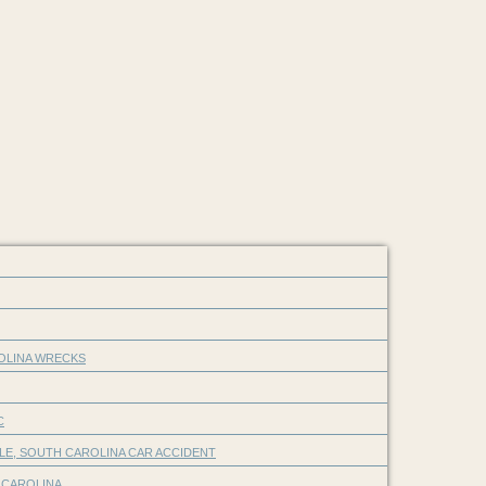
ROLINA WRECKS
C
LE, SOUTH CAROLINA CAR ACCIDENT
 CAROLINA