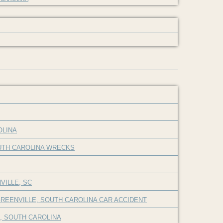
OLINA
OUTH CAROLINA WRECKS
VILLE, SC
REENVILLE, SOUTH CAROLINA CAR ACCIDENT
E, SOUTH CAROLINA