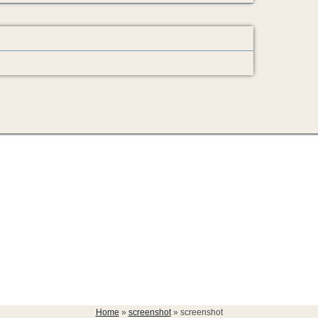
Home
»
screenshot
»
screenshot