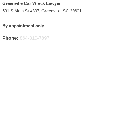
Greenville Car Wreck Lawyer
531 S Main St #307, Greenville, SC 29601
By appointment only
Phone:
864-310-7897