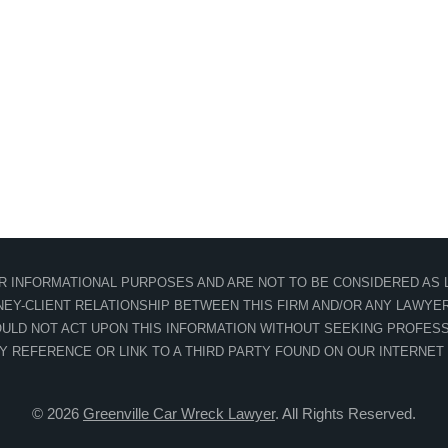
OR INFORMATIONAL PURPOSES AND ARE NOT TO BE CONSIDERED AS L
EY-CLIENT RELATIONSHIP BETWEEN THIS FIRM AND/OR ANY LAWYER 
ULD NOT ACT UPON THIS INFORMATION WITHOUT SEEKING PROFESS
NY REFERENCE OR LINK TO A THIRD PARTY FOUND ON OUR INTERNET
© 2026
Greenville Car Wreck Lawyer
. All Rights Reserved.