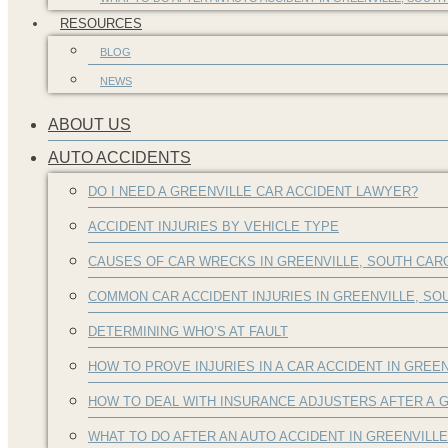
RESOURCES
BLOG
NEWS
ABOUT US
AUTO ACCIDENTS
DO I NEED A GREENVILLE CAR ACCIDENT LAWYER?
ACCIDENT INJURIES BY VEHICLE TYPE
CAUSES OF CAR WRECKS IN GREENVILLE, SOUTH CAR
COMMON CAR ACCIDENT INJURIES IN GREENVILLE, S
DETERMINING WHO’S AT FAULT
HOW TO PROVE INJURIES IN A CAR ACCIDENT IN GREEN
HOW TO DEAL WITH INSURANCE ADJUSTERS AFTER A G
WHAT TO DO AFTER AN AUTO ACCIDENT IN GREENVILL