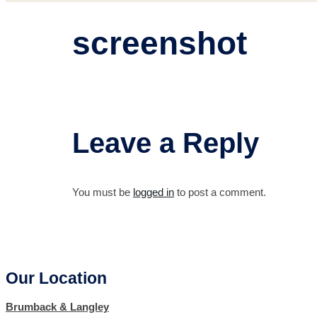
screenshot
Leave a Reply
You must be
logged in
to post a comment.
Our Location
Brumback & Langley