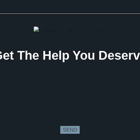
et The Help You Deser
SEND