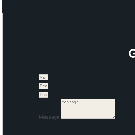
G
Message