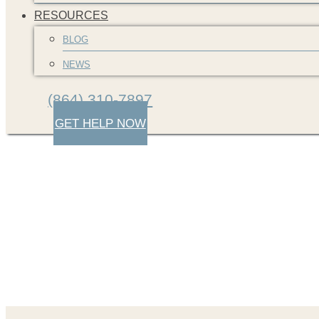
RESOURCES
BLOG
NEWS
(864) 310-7897
GET HELP NOW
screenshot