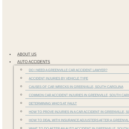
ABOUT US
AUTO ACCIDENTS
DO I NEED A GREENVILLE CAR ACCIDENT LAWYER?
ACCIDENT INJURIES BY VEHICLE TYPE
CAUSES OF CAR WRECKS IN GREENVILLE, SOUTH CAROLINA
COMMON CAR ACCIDENT INJURIES IN GREENVILLE, SOUTH CA
DETERMINING WHO’S AT FAULT
HOW TO PROVE INJURIES IN A CAR ACCIDENT IN GREENVILLE, S
HOW TO DEAL WITH INSURANCE ADJUSTERS AFTER A GREENVIL
WHAT TO DO AFTER AN AUTO ACCIDENT IN GREENVILLE, SOUTH