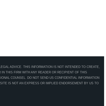
EGAL ADVICE. THIS INFORMATION IS NOT INTENDED TO CREATE,
IN THIS FIRM WITH ANY READER OR RECIPIENT OF THIS
IONAL COUNSEL. DO NOT SEND US CONFIDENTIAL INFORMATION
 SITE IS NOT AN EXPRESS OR IMPLIED ENDORSEMENT BY US TO